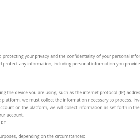
 protecting your privacy and the confidentiality of your personal info
nd protect any information, including personal information you provid
ng the device you are using, such as the internet protocol (IP) addre
platform, we must collect the information necessary to process, inv
ccount on the platform, we will collect information as set forth in th
our account.
ECT
purposes, depending on the circumstances: