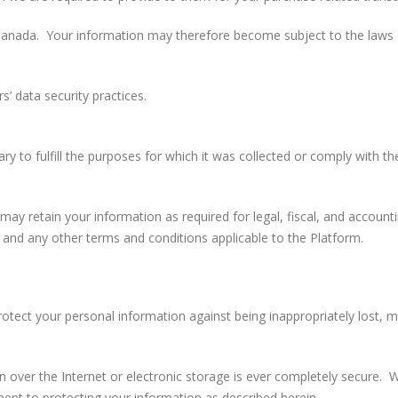
anada. Your information may therefore become subject to the laws of 
s’ data security practices.
y to fulfill the purposes for which it was collected or comply with th
ay retain your information as required for legal, fiscal, and account
y and any other terms and conditions applicable to the Platform.
otect your personal information against being inappropriately lost, 
 over the Internet or electronic storage is ever completely secure. 
ment to protecting your information as described herein.