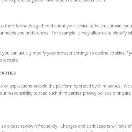
 us the information gathered about your device to help us provide you
our needs and preferences. For example, it may allow us to identify w
you can usually modify your browser settings to decline cookies if 
e website.
PARTIES
e or applications outside the platform operated by third parties. We a
your responsibility to read such third parties’ privacy policies or inquire
, so please review it frequently. Changes and clarifications will take 