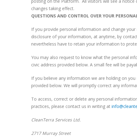
posting on the Platform. All visitors will see a notic
changes taking effect.
QUESTIONS AND CONTROL OVER YOUR PERSONA
If you provide personal information and change your 
disclosure of your information, at anytime, by contacti
nevertheless have to retain your information to protec
You may also request to know what the personal info
civic address provided below. A small fee will be paya
If you believe any information we are holding on you i
provided below. We will promptly correct any informat
To access, correct or delete any personal informatio
practices, please contact us in writing at
info@cleante
CleanTerra Services Ltd.
2717 Murray Street