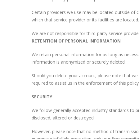
Certain providers we use may be located outside of C
which that service provider or its facilities are located.
We are not responsible for third-party service provider
RETENTION OF PERSONAL INFORMATION
We retain personal information for as long as necessar
information is anonymized or securely deleted.
Should you delete your account, please note that we m
required to assist us in the enforcement of this polic
SECURITY
We follow generally accepted industry standards to pr
disclosed, altered or destroyed.
However, please note that no method of transmission
guarantee infallible protection, only our firm commit