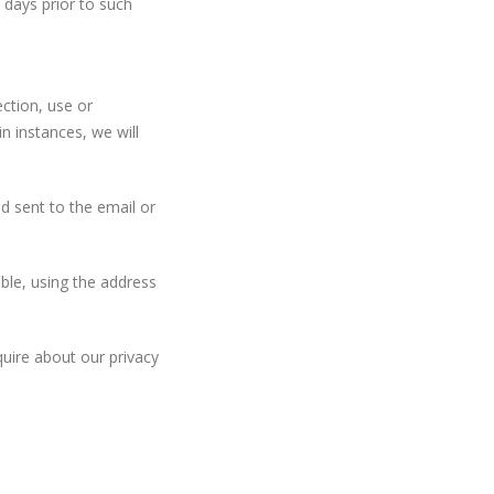
y days prior to such
ction, use or
in instances, we will
 sent to the email or
ible, using the address
uire about our privacy