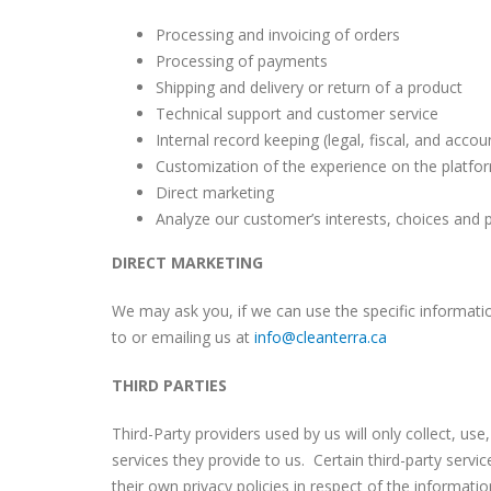
Processing and invoicing of orders
Processing of payments
Shipping and delivery or return of a product
Technical support and customer service
Internal record keeping (legal, fiscal, and acco
Customization of the experience on the platfor
Direct marketing
Analyze our customer’s interests, choices and 
DIRECT MARKETING
We may ask you, if we can use the specific informat
to or emailing us at
info@cleanterra.ca
THIRD PARTIES
Third-Party providers used by us will only collect, u
services they provide to us. Certain third-party ser
their own privacy policies in respect of the informati