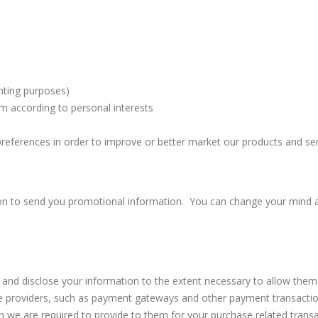
unting purposes)
m according to personal interests
preferences in order to improve or better market our products and ser
ion to send you promotional information. You can change your mind a
se, and disclose your information to the extent necessary to allow the
vice providers, such as payment gateways and other payment transacti
on we are required to provide to them for your purchase related transa