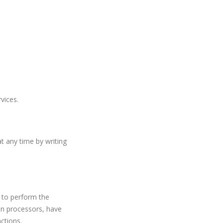
vices.
t any time by writing
m to perform the
on processors, have
ctions.