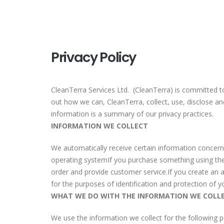
Privacy Policy
CleanTerra Services Ltd. (CleanTerra) is committed to
out how we can, CleanTerra, collect, use, disclose a
information is a summary of our privacy practices.
INFORMATION WE COLLECT
We automatically receive certain information concerni
operating systemIf you purchase something using the 
order and provide customer service.If you create an a
for the purposes of identification and protection of y
WHAT WE DO WITH THE INFORMATION WE COLL
We use the information we collect for the following 