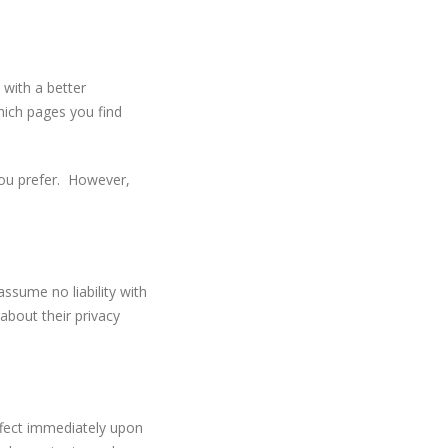
 with a better
hich pages you find
you prefer. However,
ssume no liability with
 about their privacy
effect immediately upon