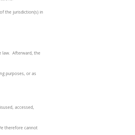
the jurisdiction(s) in
e law. Afterward, the
ing purposes, or as
misused, accessed,
We therefore cannot