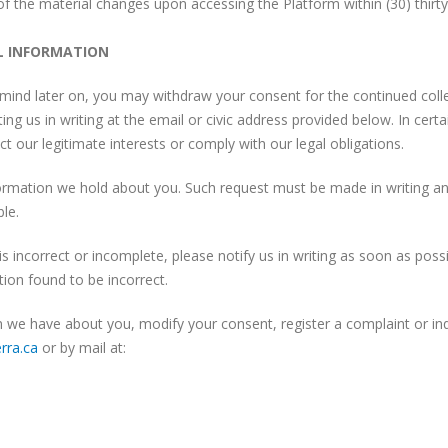
e of the material changes upon accessing the Platform within (30) thirt
L INFORMATION
mind later on, you may withdraw your consent for the continued colle
ng us in writing at the email or civic address provided below. In certa
t our legitimate interests or comply with our legal obligations.
rmation we hold about you. Such request must be made in writing and
ble.
s incorrect or incomplete, please notify us in writing as soon as poss
ion found to be incorrect.
n we have about you, modify your consent, register a complaint or inq
rra.ca
or by mail at: