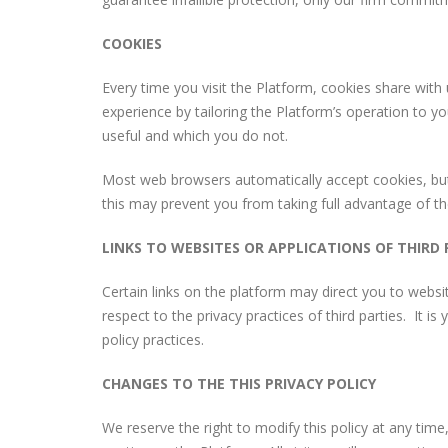
COOKIES
Every time you visit the Platform, cookies share with
experience by tailoring the Platform’s operation to y
useful and which you do not.
Most web browsers automatically accept cookies, but 
this may prevent you from taking full advantage of th
LINKS TO WEBSITES OR APPLICATIONS OF THIRD 
Certain links on the platform may direct you to websit
respect to the privacy practices of third parties. It is 
policy practices.
CHANGES TO THE THIS PRIVACY POLICY
We reserve the right to modify this policy at any time